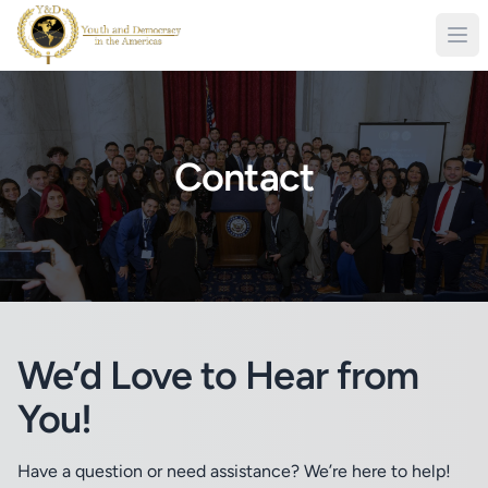
Contact
We’d Love to Hear from
You!
Have a question or need assistance? We’re here to help!