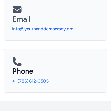
Email
info@youthanddemocracy.org
Phone
+1 (786) 612-0505