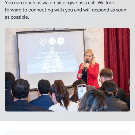
You can reach us via email or give us a call. We look
forward to connecting with you and will respond as soon
as possible.