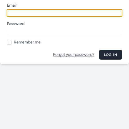
Email
Password
Remember me
Forgot your password?
LOG IN